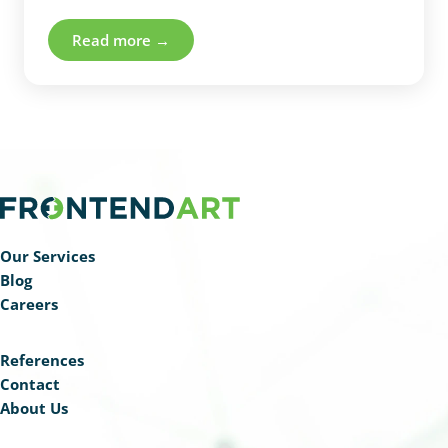
cancer patients with vertebral metastases.
Read more →
Our Services
Blog
Careers
References
Contact
About Us