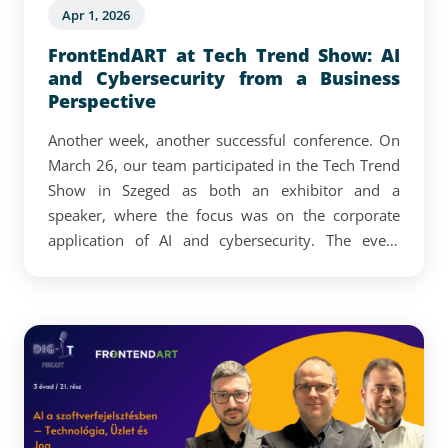
Apr 1, 2026
FrontEndART at Tech Trend Show: AI
and Cybersecurity from a Business
Perspective
Another week, another successful conference. On
March 26, our team participated in the Tech Trend
Show in Szeged as both an exhibitor and a
speaker, where the focus was on the corporate
application of AI and cybersecurity. The event
confirmed that AI and cybersecurity are now
closely intertwined with strategic decision-making,
and that companies are increasingly focused on
how AI and related digital solutions can be turned
into real operational advantages.