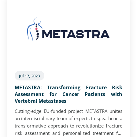
Jul 17, 2023
METASTRA: Transforming Fracture Risk
Assessment for Cancer Patients with
Vertebral Metastases
Cutting-edge EU-funded project METASTRA unites
an interdisciplinary team of experts to spearhead a
transformative approach to revolutionize fracture
risk assessment and personalized treatment for