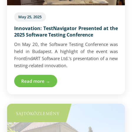
May 25, 2025
Innovation: TestNavigator Presented at the
2025 Software Testing Conference
On May 20, the Software Testing Conference was
held in Budapest. A highlight of the event was
FrontEndART Software Ltd.'s presentation of a new
testing-related innovation.
Read more →