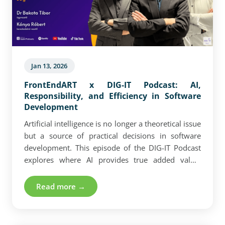
Jan 13, 2026
FrontEndART x DIG-IT Podcast: AI,
Responsibility, and Efficiency in Software
Development
Artificial intelligence is no longer a theoretical issue
but a source of practical decisions in software
development. This episode of the DIG-IT Podcast
explores where AI provides true added value,
where its boundaries lie, and how it reshapes
learning and operational frameworks for
Read more →
developers. Experience-based insights,
technological realities, and leadership
responsibilities in a fast-changing environment.