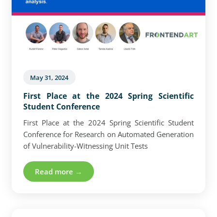
May 31, 2024
First Place at the 2024 Spring Scientific
Student Conference
First Place at the 2024 Spring Scientific Student
Conference for Research on Automated Generation
of Vulnerability-Witnessing Unit Tests
Read more →