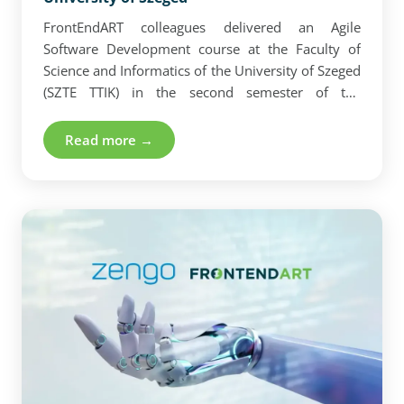
FrontEndART colleagues delivered an Agile
Software Development course at the Faculty of
Science and Informatics of the University of Szeged
(SZTE TTIK) in the second semester of the
2023/2024 academic year. Our team provided
students with current knowledge as they
Read more →
encounter the advantages and challenges of the
Scrum methodology in their daily work.