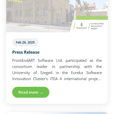
Feb 26, 2025
Press Release
FrontEndART Software Ltd. participated as the
consortium leader in partnership with the
University of Szeged in the Eureka Software
Innovation Cluster’s ITEA 4 international project.
Read more about the press release here.
Read more →