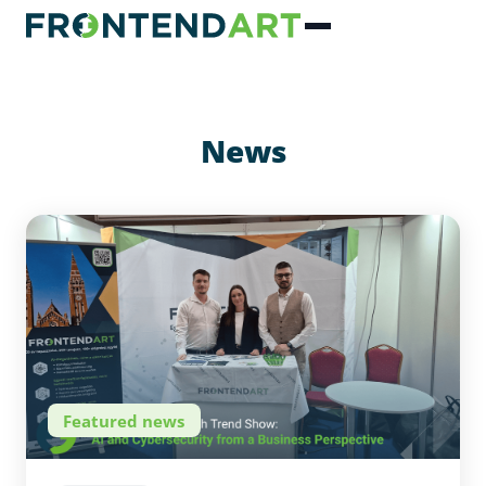
News
Featured news