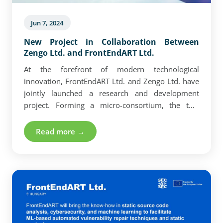
Jun 7, 2024
New Project in Collaboration Between
Zengo Ltd. and FrontEndART Ltd.
At the forefront of modern technological
innovation, FrontEndART Ltd. and Zengo Ltd. have
jointly launched a research and development
project. Forming a micro-consortium, the two
companies initiated a 9-month project aimed at
developing Unity tools that enable the recording
Read more →
and recognition of complex gestures.