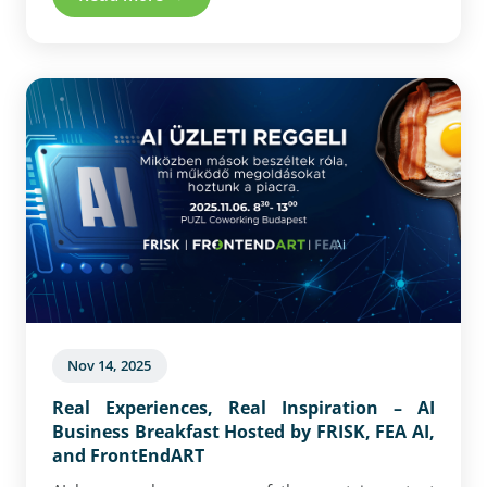
technology to the role of AI agents—were
addressed with a practical mindset. FrontEndART
participated as an invited speaker, with Kónya
Róbert showcasing the key steps for implementing
AI-based operations through real-world examples.
Attendees left with practical solutions, new tech
know-how, and valuable connections. Besides rich
professional content, the event again provided an
excellent platform for networking and sharing
corporate practices.
Nov 14, 2025
Real Experiences, Real Inspiration – AI
Business Breakfast Hosted by FRISK, FEA AI,
and FrontEndART