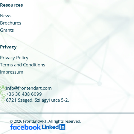
Resources
News
Brochures
Grants
Privacy
Privacy Policy
Terms and Conditions
Impressum
info@frontendart.com
+36 30 438 6099
6721 Szeged, Szilágyi utca 5-2.
© 2026 FrontEndART.
All rights reserved.