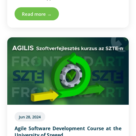
on the notion of self-organised interdependent
Swarms.
Read more →
Jun 28, 2024
Agile Software Development Course at the
University of Szeged