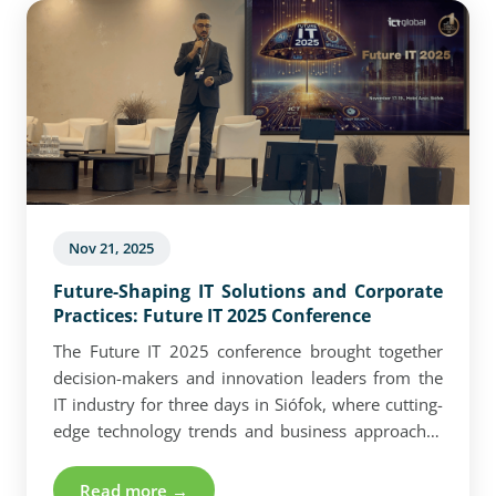
Nov 21, 2025
Future-Shaping IT Solutions and Corporate
Practices: Future IT 2025 Conference
The Future IT 2025 conference brought together
decision-makers and innovation leaders from the
IT industry for three days in Siófok, where cutting-
edge technology trends and business approaches
took center stage. Crucial topics for companies—
ranging from the business application of quantum
Read more →