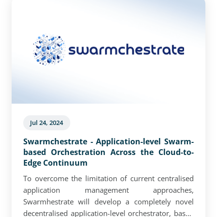
Jul 24, 2024
Swarmchestrate - Application-level Swarm-
based Orchestration Across the Cloud-to-
Edge Continuum
To overcome the limitation of current centralised
application management approaches,
Swarmhestrate will develop a completely novel
decentralised application-level orchestrator, based