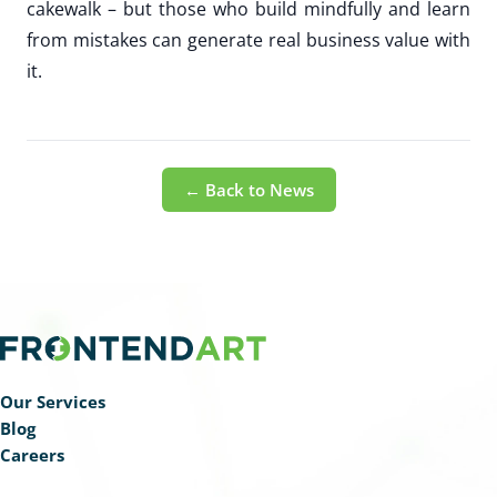
cakewalk – but those who build mindfully and learn
from mistakes can generate real business value with
it.
← Back to News
Our Services
Blog
Careers