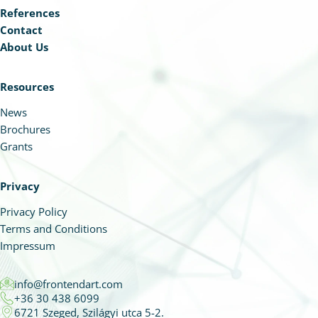
References
Contact
About Us
Resources
News
Brochures
Grants
Privacy
Privacy Policy
Terms and Conditions
Impressum
info@frontendart.com
+36 30 438 6099
6721 Szeged, Szilágyi utca 5-2.