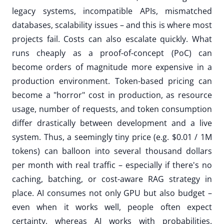
legacy systems, incompatible APIs, mismatched
databases, scalability issues – and this is where most
projects fail. Costs can also escalate quickly. What
runs cheaply as a proof-of-concept (PoC) can
become orders of magnitude more expensive in a
production environment. Token-based pricing can
become a "horror" cost in production, as resource
usage, number of requests, and token consumption
differ drastically between development and a live
system. Thus, a seemingly tiny price (e.g. $0.01 / 1M
tokens) can balloon into several thousand dollars
per month with real traffic – especially if there's no
caching, batching, or cost-aware RAG strategy in
place. AI consumes not only GPU but also budget –
even when it works well, people often expect
certainty, whereas AI works with probabilities.