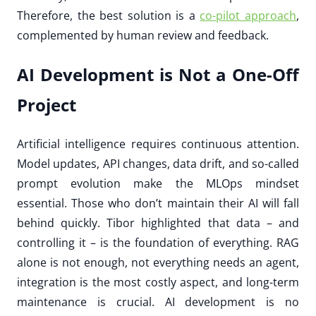
Therefore, the best solution is a
co-pilot approach
,
complemented by human review and feedback.
AI Development is Not a One-Off
Project
Artificial intelligence requires continuous attention.
Model updates, API changes, data drift, and so-called
prompt evolution make the MLOps mindset
essential. Those who don’t maintain their AI will fall
behind quickly. Tibor highlighted that data – and
controlling it – is the foundation of everything. RAG
alone is not enough, not everything needs an agent,
integration is the most costly aspect, and long-term
maintenance is crucial. AI development is no