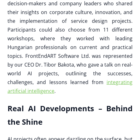
decision-makers and company leaders who shared
their insights on corporate culture, innovation, and
the implementation of service design projects.
Participants could also choose from 11 different
workshops, where they worked with leading
Hungarian professionals on current and practical
topics. FrontEndART Software Ltd. was represented
by our CEO Dr. Tibor Bakota, who gave a talk on real-
world AI projects, outlining the successes,
challenges, and lessons learned from
integrating
artificial intelligence
.
Real AI Developments – Behind
the Shine
AI projects often appear dazzling on the surface, but