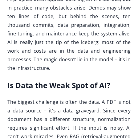
in practice, many obstacles arise. Demos may show
ten lines of code, but behind the scenes, ten
thousand commits, data preparation, integration,
fine-tuning, and maintenance keep the system alive.
AI is really just the tip of the iceberg: most of the
work and costs are in the data and engineering
processes. The magic doesn’t lie in the model – it’s in
the infrastructure.
Is Data the Weak Spot of AI?
The biggest challenge is often the data. A PDF is not
a data source – it's a data graveyard. Since every
document has a different structure, normalization
requires significant effort. If the input is noisy, AI
can't work miracles. Even RAG (retrieval-augmented