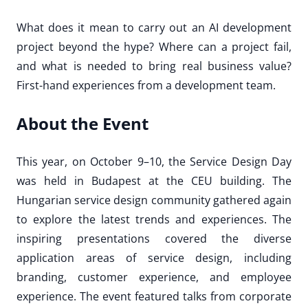
What does it mean to carry out an AI development
project beyond the hype? Where can a project fail,
and what is needed to bring real business value?
First-hand experiences from a development team.
About the Event
This year, on October 9–10, the Service Design Day
was held in Budapest at the CEU building. The
Hungarian service design community gathered again
to explore the latest trends and experiences. The
inspiring presentations covered the diverse
application areas of service design, including
branding, customer experience, and employee
experience. The event featured talks from corporate