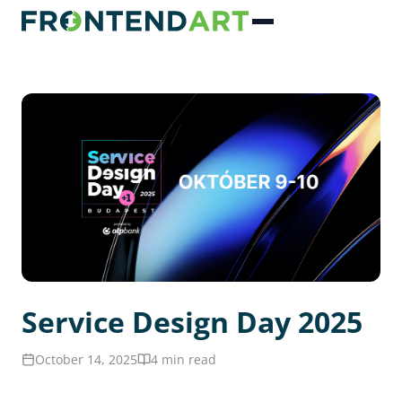
Service Design Day 2025
October 14, 2025
4 min read