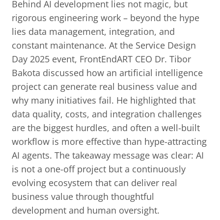
Behind AI development lies not magic, but
rigorous engineering work – beyond the hype
lies data management, integration, and
constant maintenance. At the Service Design
Day 2025 event, FrontEndART CEO Dr. Tibor
Bakota discussed how an artificial intelligence
project can generate real business value and
why many initiatives fail. He highlighted that
data quality, costs, and integration challenges
are the biggest hurdles, and often a well-built
workflow is more effective than hype-attracting
AI agents. The takeaway message was clear: AI
is not a one-off project but a continuously
evolving ecosystem that can deliver real
business value through thoughtful
development and human oversight.