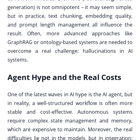
generation) is not omnipotent – it may seem simple,
but in practice, text chunking, embedding quality,
and prompt length management all influence the
result. Often, more advanced approaches like
GraphRAG or ontology-based systems are needed to
overcome a real challenge: hallucinations in AI
systems.
Agent Hype and the Real Costs
One of the latest waves in AI hype is the AI agent, but
in reality, a well-structured workflow is often more
stable and cost-effective. Autonomous systems
require complex state management and memory,
which are expensive to maintain. Moreover, the real
difficulties lie not in the models, but in integration: