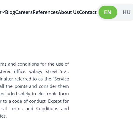
EN
HU
s
Blog
Careers
References
About Us
Contact
rms and conditions for the use of
red office: Szilágyi street 5-2.,
after referred to as the "Service
 all the points and consider them
oncluded solely in electronic form
er to a code of conduct. Except for
eneral Terms and Conditions and
ies.