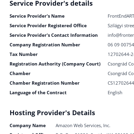
Service Provider's details
Service Provider's Name
FrontEndART
Service Provider Registered Office
Szilágyi str
Service Provider's Contact Information
info@fronte
Company Registration Number
06 09 0075
Tax Number
12702644-2
Registration Authority (Company Court)
Csongrád Co
Chamber
Csongrád Co
Chamber Registration Number
CS1270264
Language of the Contract
English
Hosting Provider's Details
Company Name
Amazon Web Services, Inc.