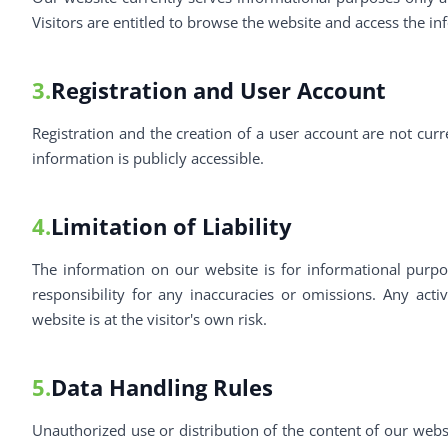
Visitors are entitled to browse the website and access the in
3.
Registration and User Account
Registration and the creation of a user account are not curr
information is publicly accessible.
4.
Limitation of Liability
The information on our website is for informational pur
responsibility for any inaccuracies or omissions. Any acti
website is at the visitor's own risk.
5.
Data Handling Rules
Unauthorized use or distribution of the content of our web