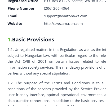
Registered Office
P.O. Box 81226, Seattle, WA 98108-1
Phone Number
(206) 266-4064
Email
support@amazonaws.com
Website
http://aws.amazon.com
1.
Basic Provisions
1.1. Unregulated matters in this Regulation, as well as the in
subject to Hungarian law, with particular regard to the rele
the Act CVIII of 2001 on certain issues related to el
information society services. The mandatory provisions of th
parties without any special stipulation.
1.2. The purpose of the Terms and Conditions is to s
conditions of the services provided by the Service Provid
user-friendly interface, optimal operational environment, a
data transfer connections. In addition to the basic services