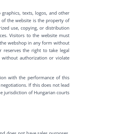
o graphics, texts, logos, and other
 of the website is the property of
ized use, copying, or distribution
es. Visitors to the website must
f the webshop in any form without
 reserves the right to take legal
without authorization or violate
tion with the performance of this
egotiations. If this does not lead
he jurisdiction of Hungarian courts
and does not have sales purposes.