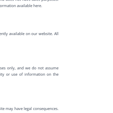
formation available here.
ently available on our website. All
poses only, and we do not assume
vity or use of information on the
site may have legal consequences.