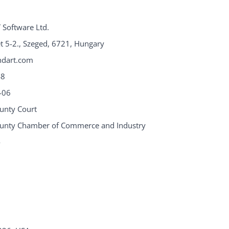
 Software Ltd.
eet 5-2., Szeged, 6721, Hungary
ndart.com
48
-06
unty Court
unty Chamber of Commerce and Industry
4