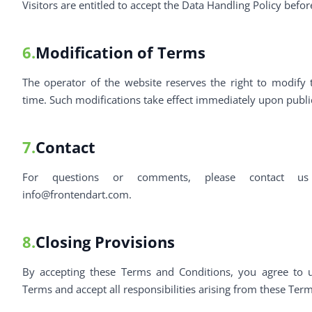
Visitors are entitled to accept the Data Handling Policy befo
6.
Modification of Terms
The operator of the website reserves the right to modify
time. Such modifications take effect immediately upon publi
7.
Contact
For questions or comments, please contact us
info@frontendart.com
.
8.
Closing Provisions
By accepting these Terms and Conditions, you agree to u
Terms and accept all responsibilities arising from these Ter