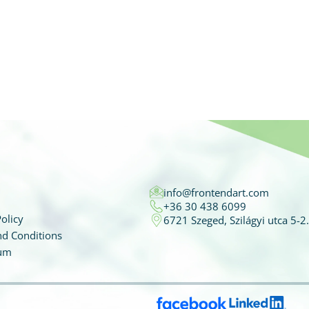
info@frontendart.com
+36 30 438 6099
olicy
6721 Szeged, Szilágyi utca 5-2.
d Conditions
um