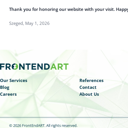
Thank you for honoring our website with your visit. Happ
Szeged, May 1, 2026
Our Services
References
Blog
Contact
Careers
About Us
© 2026 FrontEndART.
All rights reserved.