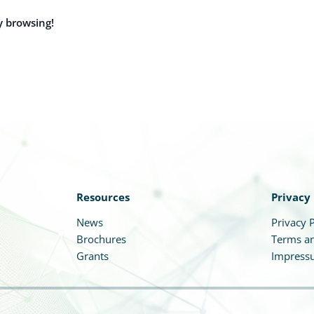
y browsing!
Resources
Privacy
News
Privacy P
Brochures
Terms an
Grants
Impress