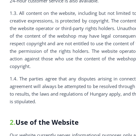
24-hour customer service is also available.
1.3. All content on the website, including but not limited t
creative expressions, is protected by copyright. The content
the website operator or third-party rights holders. Unauthor
of the content of the webshop may have legal consequenc
respect copyright and are not entitled to use the content o
the permission of the rights holders. The website operator
action against those who use the content of the webshop 
copyright.
1.4. The parties agree that any disputes arising in connec
agreement will always be attempted to be resolved through n
to results, the laws and regulations of Hungary apply, and t
is stipulated.
2.
Use of the Website
Our website currently serves informational purposes only 