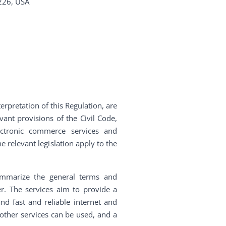
226, USA
terpretation of this Regulation, are
vant provisions of the Civil Code,
ectronic commerce services and
e relevant legislation apply to the
ummarize the general terms and
er. The services aim to provide a
nd fast and reliable internet and
, other services can be used, and a