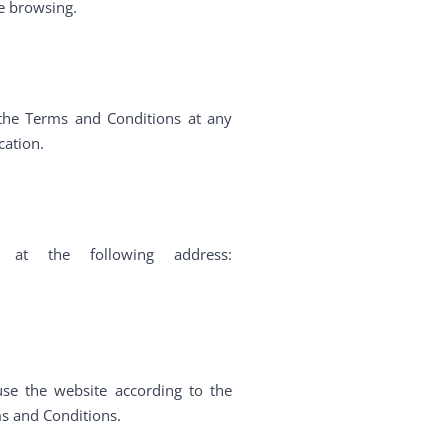
re browsing.
 the Terms and Conditions at any
cation.
 at the following address:
se the website according to the
ms and Conditions.