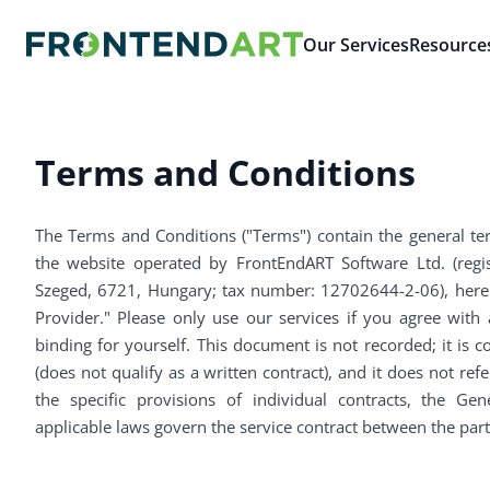
Our Services
Resource
Terms and Conditions
The Terms and Conditions ("Terms") contain the general te
the website operated by FrontEndART Software Ltd. (registe
Szeged, 6721, Hungary; tax number: 12702644-2-06), herein
Provider." Please only use our services if you agree with
binding for yourself. This document is not recorded; it is c
(does not qualify as a written contract), and it does not ref
the specific provisions of individual contracts, the G
applicable laws govern the service contract between the part