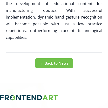
the development of educational content for
manufacturing robotics. With successful
implementation, dynamic hand gesture recognition
will become possible with just a few practice
repetitions, outperforming current technological
capabilities.
← Back to News