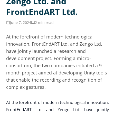
Zengo Ltd. and
FrontEndART Ltd.
June 7, 2024
2 min read
At the forefront of modern technological
innovation, FrontEndART Ltd. and Zengo Ltd.
have jointly launched a research and
development project. Forming a micro-
consortium, the two companies initiated a 9-
month project aimed at developing Unity tools
that enable the recording and recognition of
complex gestures.
At the forefront of modern technological innovation,
FrontEndART Ltd. and Zengo Ltd. have jointly