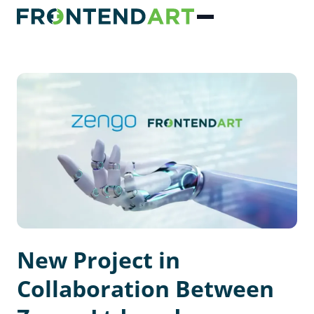
New Project in
Collaboration Between