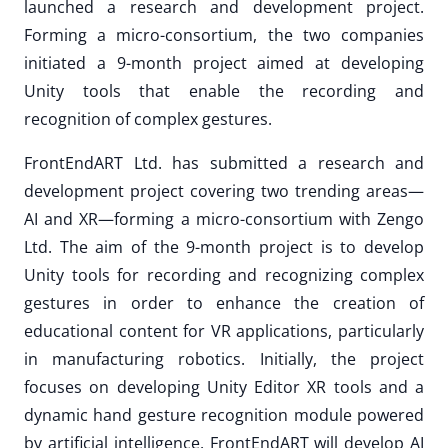
launched a research and development project.
Forming a micro-consortium, the two companies
initiated a 9-month project aimed at developing
Unity tools that enable the recording and
recognition of complex gestures.
FrontEndART Ltd. has submitted a research and
development project covering two trending areas—
AI and XR—forming a micro-consortium with Zengo
Ltd. The aim of the 9-month project is to develop
Unity tools for recording and recognizing complex
gestures in order to enhance the creation of
educational content for VR applications, particularly
in manufacturing robotics. Initially, the project
focuses on developing Unity Editor XR tools and a
dynamic hand gesture recognition module powered
by artificial intelligence. FrontEndART will develop AI