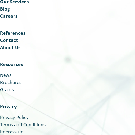
Our Services
Blog
Careers
References
Contact
About Us
Resources
News
Brochures
Grants
Privacy
Privacy Policy
Terms and Conditions
Impressum