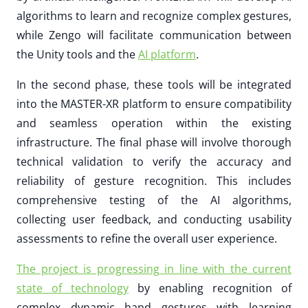
algorithms to learn and recognize complex gestures,
while Zengo will facilitate communication between
the Unity tools and the
AI platform
.
In the second phase, these tools will be integrated
into the MASTER-XR platform to ensure compatibility
and seamless operation within the existing
infrastructure. The final phase will involve thorough
technical validation to verify the accuracy and
reliability of gesture recognition. This includes
comprehensive testing of the AI algorithms,
collecting user feedback, and conducting usability
assessments to refine the overall user experience.
The project is progressing in line with the current
state of technology
by enabling recognition of
complex dynamic hand gestures with learning