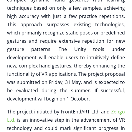
techniques based on only a few samples, achieving
high accuracy with just a few practice repetitions.
This approach surpasses existing technologies,
which primarily recognize static poses or predefined
gestures and require extensive repetition for new
gesture patterns. The Unity tools under
development will enable users to intuitively define
new, complex hand gestures, thereby enhancing the
functionality of VR applications. The project proposal
was submitted on Friday, 31 May, and is expected to
be evaluated during the summer. If successful,
development will begin on 1 October.
The project initiated by FrontEndART Ltd. and
Zengo
Ltd.
is an innovative step in the advancement of VR
technology and could mark significant progress in