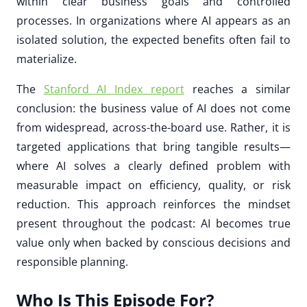
within clear business goals and controlled
processes. In organizations where AI appears as an
isolated solution, the expected benefits often fail to
materialize.
The
Stanford AI Index report
reaches a similar
conclusion: the business value of AI does not come
from widespread, across-the-board use. Rather, it is
targeted applications that bring tangible results—
where AI solves a clearly defined problem with
measurable impact on efficiency, quality, or risk
reduction. This approach reinforces the mindset
present throughout the podcast: AI becomes true
value only when backed by conscious decisions and
responsible planning.
Who Is This Episode For?