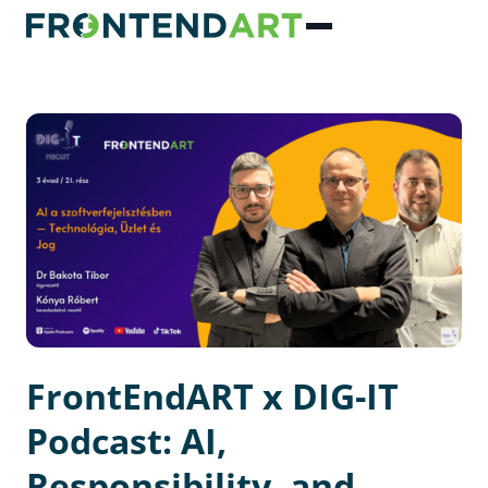
FrontEndART x DIG-IT
Podcast: AI,
Responsibility, and