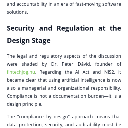
and accountability in an era of fast-moving software
solutions.
Security and Regulation at the
Design Stage
The legal and regulatory aspects of the discussion
were shaded by Dr. Péter Dávid, founder of
fintechjog.hu
. Regarding the AI Act and NIS2, it
became clear that using artificial intelligence is now
also a managerial and organizational responsibility.
Compliance is not a documentation burden—it is a
design principle.
The "compliance by design" approach means that
data protection, security, and auditability must be