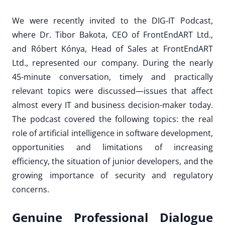
We were recently invited to the DIG-IT Podcast,
where Dr. Tibor Bakota, CEO of FrontEndART Ltd.,
and Róbert Kónya, Head of Sales at FrontEndART
Ltd., represented our company. During the nearly
45-minute conversation, timely and practically
relevant topics were discussed—issues that affect
almost every IT and business decision-maker today.
The podcast covered the following topics: the real
role of artificial intelligence in software development,
opportunities and limitations of increasing
efficiency, the situation of junior developers, and the
growing importance of security and regulatory
concerns.
Genuine Professional Dialogue