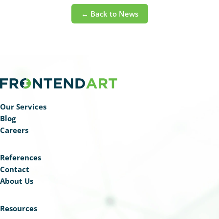
← Back to News
Our Services
Blog
Careers
References
Contact
About Us
Resources