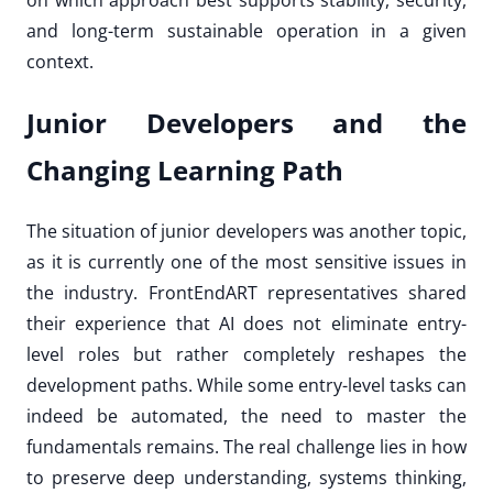
on which approach best supports stability, security,
and long-term sustainable operation in a given
context.
Junior Developers and the
Changing Learning Path
The situation of junior developers was another topic,
as it is currently one of the most sensitive issues in
the industry. FrontEndART representatives shared
their experience that AI does not eliminate entry-
level roles but rather completely reshapes the
development paths. While some entry-level tasks can
indeed be automated, the need to master the
fundamentals remains. The real challenge lies in how
to preserve deep understanding, systems thinking,