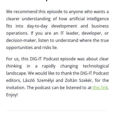
We recommend this episode to anyone who wants a
clearer understanding of how artificial intelligence
fits into day-to-day development and business
operations. If you are an IT leader, developer, or
decision-maker, listen to understand where the true
opportunities and risks lie.
For us, this DIG-IT Podcast episode was about clear
thinking in a rapidly changing technological
landscape. We would like to thank the DIG-IT Podcast
editors, László Személyi and Zoltán Szekér, for the
invitation. The podcast can be listened to at
this link
.
Enjoy!