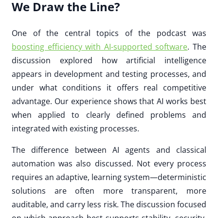
We Draw the Line?
One of the central topics of the podcast was
boosting efficiency with AI-supported software
. The
discussion explored how artificial intelligence
appears in development and testing processes, and
under what conditions it offers real competitive
advantage. Our experience shows that AI works best
when applied to clearly defined problems and
integrated with existing processes.
The difference between AI agents and classical
automation was also discussed. Not every process
requires an adaptive, learning system—deterministic
solutions are often more transparent, more
auditable, and carry less risk. The discussion focused