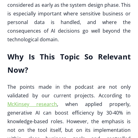
considered as early as the system design phase. This
is especially important where sensitive business or
personal data is handled, and where the
consequences of AI decisions go well beyond the
technological domain.
Why Is This Topic So Relevant
Now?
The points made in the podcast are not only
validated by our current projects. According to
McKinsey research
, when applied properly,
generative AI can boost efficiency by 30-40% in
knowledge-based roles. However, the emphasis is
not on the tool itself, but on its implementation