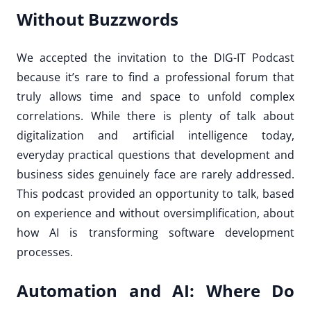
Without Buzzwords
We accepted the invitation to the DIG-IT Podcast
because it’s rare to find a professional forum that
truly allows time and space to unfold complex
correlations. While there is plenty of talk about
digitalization and artificial intelligence today,
everyday practical questions that development and
business sides genuinely face are rarely addressed.
This podcast provided an opportunity to talk, based
on experience and without oversimplification, about
how AI is transforming software development
processes.
Automation and AI: Where Do