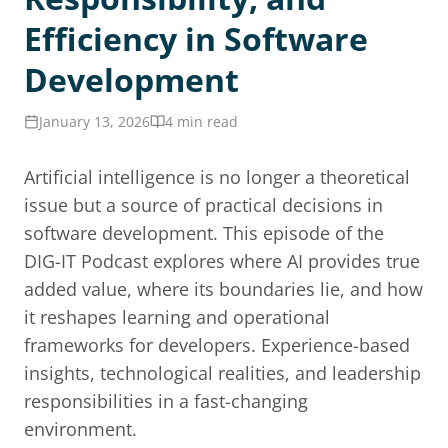
Efficiency in Software
Development
January 13, 2026
4 min read
Artificial intelligence is no longer a theoretical
issue but a source of practical decisions in
software development. This episode of the
DIG-IT Podcast explores where AI provides true
added value, where its boundaries lie, and how
it reshapes learning and operational
frameworks for developers. Experience-based
insights, technological realities, and leadership
responsibilities in a fast-changing
environment.