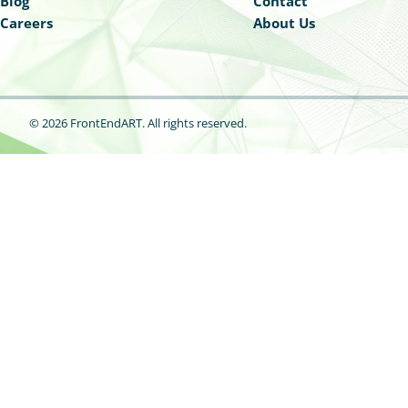
Blog
Contact
Careers
About Us
© 2026 FrontEndART.
All rights reserved.