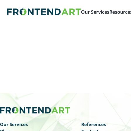
Our Services
Resource
Our Services
References