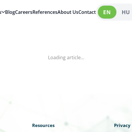
EN
HU
s
Blog
Careers
References
About Us
Contact
Loading article…
Resources
Privacy