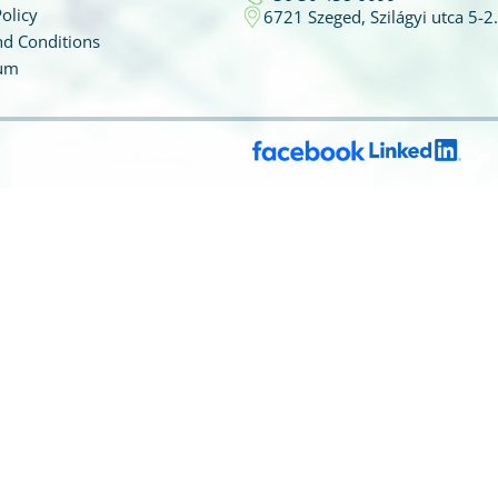
olicy
6721 Szeged, Szilágyi utca 5-2.
d Conditions
um