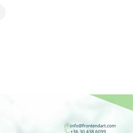
info@frontendart.com
+36 30 438 6099