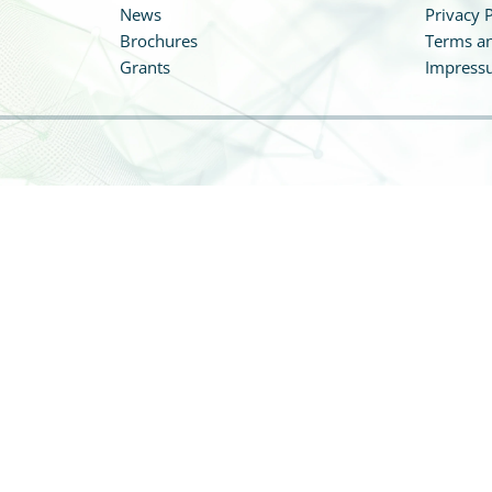
News
Privacy P
Brochures
Terms an
Grants
Impress