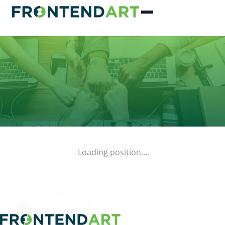
Loading position…