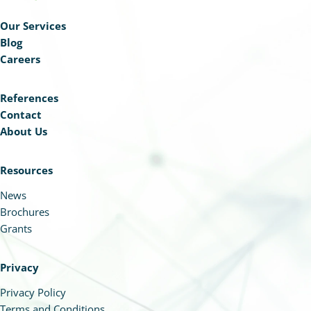
Our Services
Blog
Careers
References
Contact
About Us
Resources
News
Brochures
Grants
Privacy
Privacy Policy
Terms and Conditions