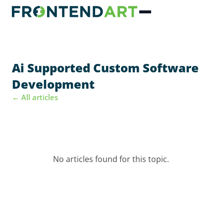
Ai Supported Custom Software
Development
← All articles
No articles found for this topic.