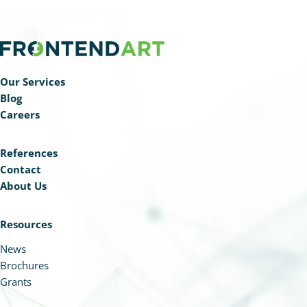
Our Services
Blog
Careers
References
Contact
About Us
Resources
News
Brochures
Grants