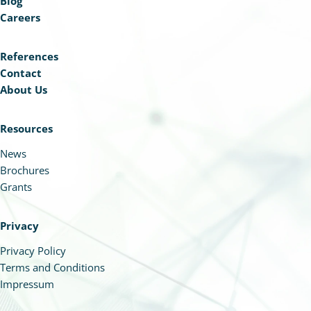
Blog
Careers
References
Contact
About Us
Resources
News
Brochures
Grants
Privacy
Privacy Policy
Terms and Conditions
Impressum