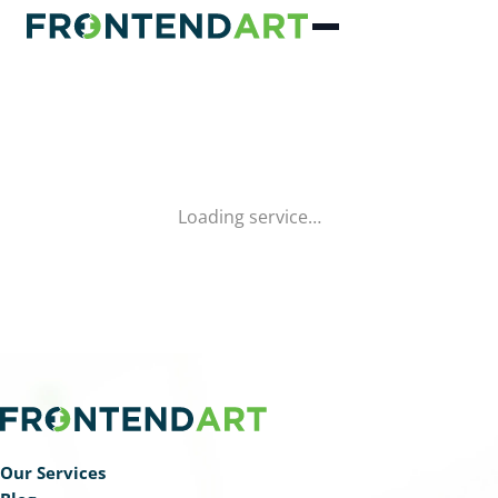
Loading service…
Our Services