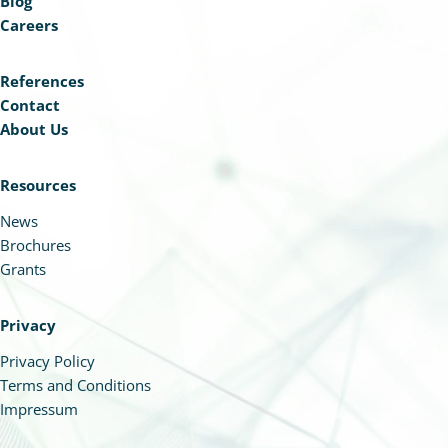
Blog
Careers
References
Contact
About Us
Resources
News
Brochures
Grants
Privacy
Privacy Policy
Terms and Conditions
Impressum