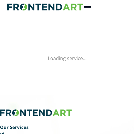
Loading service…
Our Services