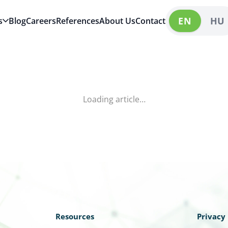
EN
HU
s
Blog
Careers
References
About Us
Contact
Loading article…
Resources
Privacy