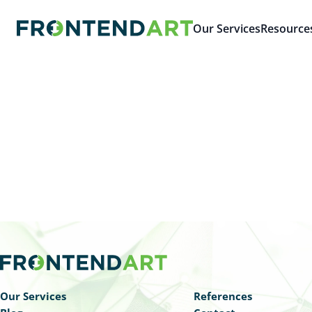
Our Services
Resource
Our Services
References