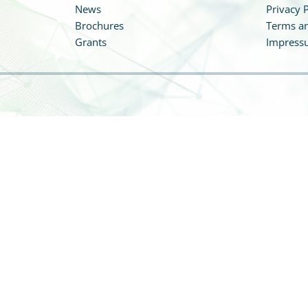
News
Privacy P
Brochures
Terms an
Grants
Impress