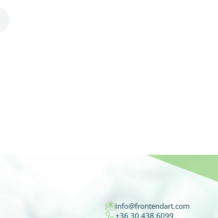
info@frontendart.com
+36 30 438 6099