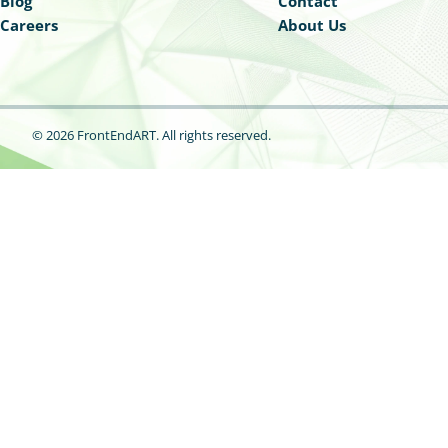
Blog
Contact
Careers
About Us
© 2026 FrontEndART.
All rights reserved.