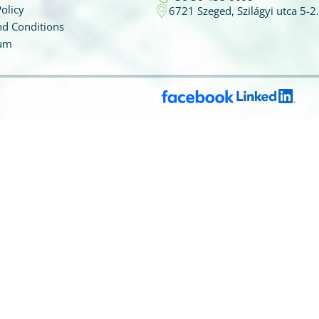
olicy
6721 Szeged, Szilágyi utca 5-2.
d Conditions
um