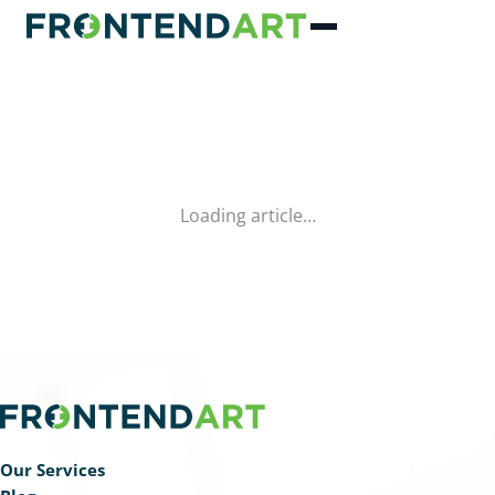
Loading article…
Our Services