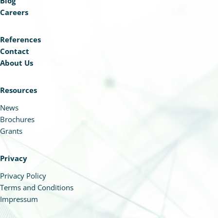
Blog
Careers
References
Contact
About Us
Resources
News
Brochures
Grants
Privacy
Privacy Policy
Terms and Conditions
Impressum