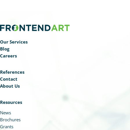
Our Services
Blog
Careers
References
Contact
About Us
Resources
News
Brochures
Grants