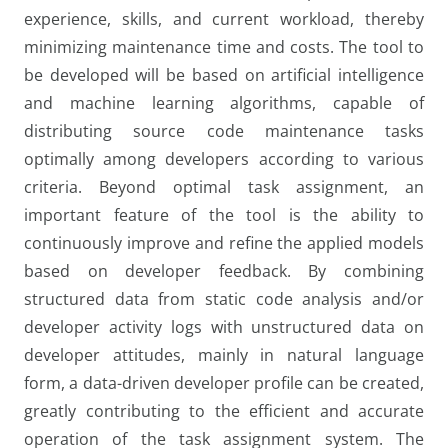
experience, skills, and current workload, thereby
minimizing maintenance time and costs. The tool to
be developed will be based on artificial intelligence
and machine learning algorithms, capable of
distributing source code maintenance tasks
optimally among developers according to various
criteria. Beyond optimal task assignment, an
important feature of the tool is the ability to
continuously improve and refine the applied models
based on developer feedback. By combining
structured data from static code analysis and/or
developer activity logs with unstructured data on
developer attitudes, mainly in natural language
form, a data-driven developer profile can be created,
greatly contributing to the efficient and accurate
operation of the task assignment system. The