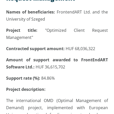
Names of beneficiaries:
FrontendART Ltd. and the
University of Szeged
Project title:
"Optimized Client Request
Management"
Contracted support amount:
HUF 68,036,322
Amount of support awarded to FrontEndART
Software Ltd.:
HUF 36,615,702
Support rate (%):
84.86%
Project description:
The international OMD (Optimal Management of
Demand) project, implemented with European