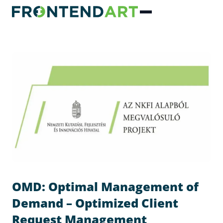
OMD: Optimal Management of
Demand – Optimized Client
Request Management