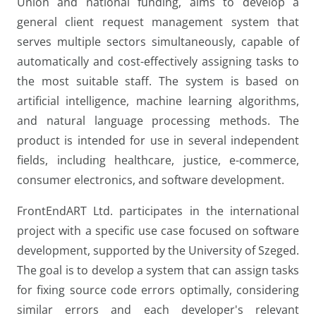
Union and national funding, aims to develop a
general client request management system that
serves multiple sectors simultaneously, capable of
automatically and cost-effectively assigning tasks to
the most suitable staff. The system is based on
artificial intelligence, machine learning algorithms,
and natural language processing methods. The
product is intended for use in several independent
fields, including healthcare, justice, e-commerce,
consumer electronics, and software development.
FrontEndART Ltd. participates in the international
project with a specific use case focused on software
development, supported by the University of Szeged.
The goal is to develop a system that can assign tasks
for fixing source code errors optimally, considering
similar errors and each developer's relevant