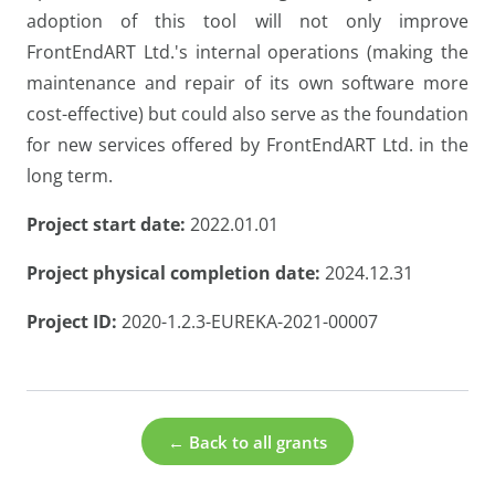
adoption of this tool will not only improve
FrontEndART Ltd.'s internal operations (making the
maintenance and repair of its own software more
cost-effective) but could also serve as the foundation
for new services offered by FrontEndART Ltd. in the
long term.
Project start date:
2022.01.01
Project physical completion date:
2024.12.31
Project ID:
2020-1.2.3-EUREKA-2021-00007
← Back to all grants