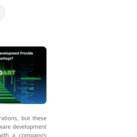
rations, but these
tware development
 with a company’s