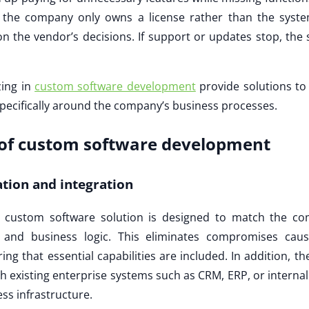
the company only owns a license rather than the system
n the vendor’s decisions. If support or updates stop, the 
zing in
custom software development
provide solutions to
pecifically around the company’s business processes.
of custom software development
ation and integration
a custom software solution is designed to match the co
s, and business logic. This eliminates compromises cau
ing that essential capabilities are included. In addition, t
th existing enterprise systems such as CRM, ERP, or interna
ss infrastructure.