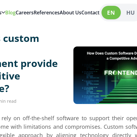
EN
HU
s
Blog
Careers
References
About Us
Contact
 custom
ent provide
tive
e?
min read
ely on off-the-shelf software to support their ope
come with limitations and compromises. Custom sof
exible approach by aligning technology directly