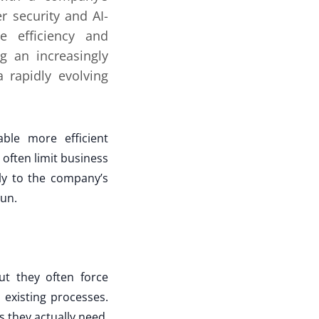
r security and AI-
ve efficiency and
g an increasingly
 rapidly evolving
able more efficient
often limit business
ly to the company’s
run.
ut they often force
existing processes.
 they actually need.