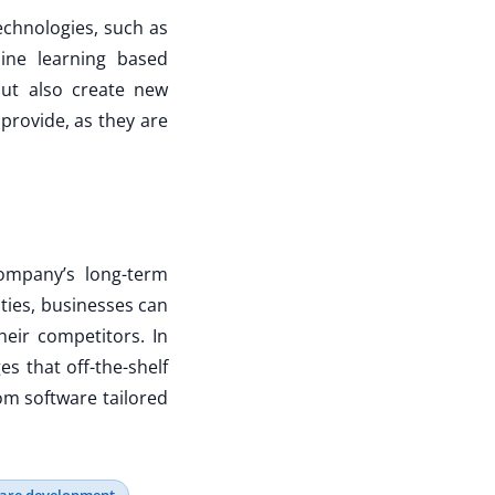
echnologies, such as
chine learning based
but also create new
 provide, as they are
ompany’s long-term
ities, businesses can
eir competitors. In
es that off-the-shelf
om software tailored
ware development