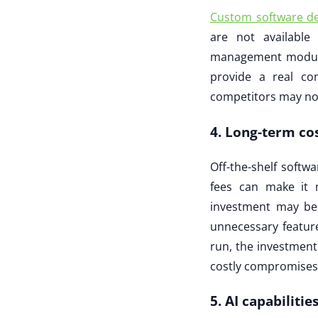
Custom software d
are not available
management modules
provide a real co
competitors may no
4. Long-term cos
Off-the-shelf softw
fees can make it 
investment may be 
unnecessary feature
run, the investment
costly compromises
5. AI capabiliti