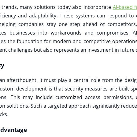
n trends, many solutions today also incorporate
AI-based f
ficiency and adaptability. These systems can respond to 
elping companies stay one step ahead of competitors. W
rces businesses into workarounds and compromises, A
es the foundation for modern and competitive operations
ent challenges but also represents an investment in future 
ty
an afterthought. It must play a central role from the desi
ustom development is that security measures are built spe
ns. This may include customized access permissions, d
on solutions. Such a targeted approach significantly reduce
cks.
advantage