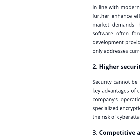
In line with moder
further enhance ef
market demands, h
software often fo
development provid
only addresses curr
2. Higher securi
Security cannot be 
key advantages of c
company’s operatio
specialized encrypti
the risk of cyberatta
3. Competitive 