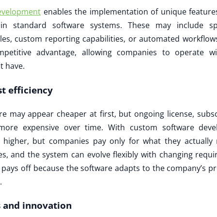
evelopment
enables the implementation of unique features
 in standard software systems. These may include sp
, custom reporting capabilities, or automated workflows
mpetitive advantage, allowing companies to operate wit
t have.
t efficiency
are may appear cheaper at first, but ongoing license, subs
more expensive over time. With custom software develo
higher, but companies pay only for what they actually
s, and the system can evolve flexibly with changing requi
 pays off because the software adapts to the company’s pr
.
es and innovation