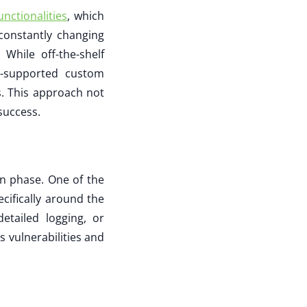
unctionalities
, which
constantly changing
hile off-the-shelf
I-supported custom
. This approach not
success.
gn phase. One of the
cifically around the
etailed logging, or
s vulnerabilities and