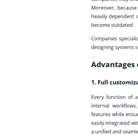
Moreover, because 
heavily dependent o
become outdated.
Companies speciali
designing systems s
Advantages 
1. Full customiz
Every function of 
internal workflow
features while ensur
easily integrated wi
a unified and seamle