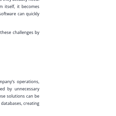
 itself, it becomes
software can quickly
 these challenges by
mpany’s operations,
sed by unnecessary
hese solutions can be
l databases, creating