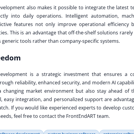
elopment also makes it possible to integrate the latest t
rectly into daily operations. Intelligent automation, ma
ictive features not only improve operational efficiency 
es. This is an advantage that off-the-shelf solutions rarely
s generic tools rather than company-specific systems.
reedom
evelopment is a strategic investment that ensures a c
ough reliability, enhanced security, and modern AI capabil
a changing market environment but also stay ahead of th
ol, easy integration, and personalized support are advantag
tch. If you would like experienced experts to develop cust
eeds, feel free to contact the FrontEndART team.
software development
custom business software
enterprise soft