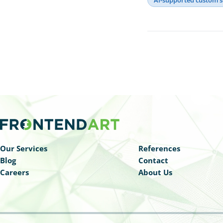
Our Services
References
Blog
Contact
Careers
About Us