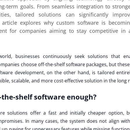
g-term goals. From seamless integration to stronge
ties, tailored solutions can significantly impro
is article explores why custom software is becomin
ment for companies aiming to stay competitive in a
 world, businesses continuously seek solutions that en
mpanies choose off-the-shelf software packages, but these 
tware development, on the other hand, is tailored entire
exible, scalable, and more cost-effective solution in the long 
f-the-shelf software enough?
e solutions offer a fast and initially cheaper option, b
promises. In many cases, the system does not align with 
p paying for unnecessary features while missing functions