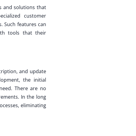
 and solutions that
ecialized customer
. Such features can
h tools that their
cription, and update
pment, the initial
 need. There are no
rements. In the long
ocesses, eliminating