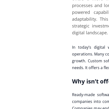
processes and lon
powered capabili
adaptability. Th
strategic invest
digital landscape.
In today’s digital
operations. Many co
growth. Custom sof
needs. It offers a fl
Why isn’t of
Ready-made softwar
companies into com
Companies may end u