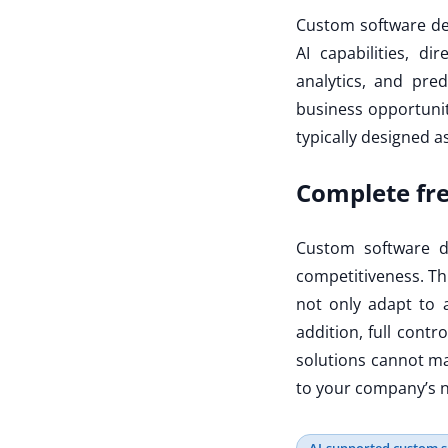
Custom software dev
AI capabilities, di
analytics, and pred
business opportuniti
typically designed a
Complete f
Custom software d
competitiveness. Thr
not only adapt to 
addition, full contr
solutions cannot ma
to your company’s n
AI-supported custom 