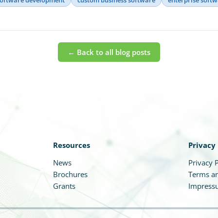
← Back to all blog posts
Resources
Privacy
News
Privacy P
Brochures
Terms an
Grants
Impress