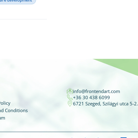
info@frontendart.com
+36 30 438 6099
olicy
6721 Szeged, Szilágyi utca 5-2.
d Conditions
um