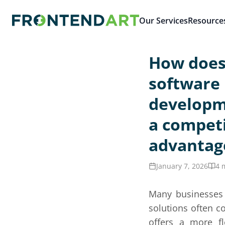
Our Services
Resource
How does
software
developm
a competi
advantag
January 7, 2026
4 
Many businesses r
solutions often 
offers a more fl