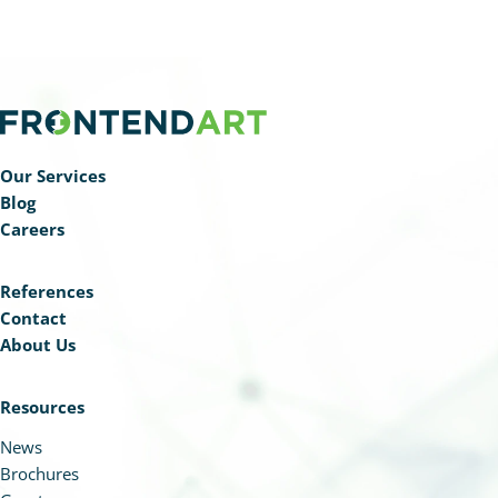
Our Services
Blog
Careers
References
Contact
About Us
Resources
News
Brochures