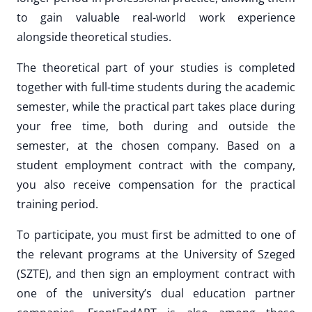
to gain valuable real-world work experience
alongside theoretical studies.
The theoretical part of your studies is completed
together with full-time students during the academic
semester, while the practical part takes place during
your free time, both during and outside the
semester, at the chosen company. Based on a
student employment contract with the company,
you also receive compensation for the practical
training period.
To participate, you must first be admitted to one of
the relevant programs at the University of Szeged
(SZTE), and then sign an employment contract with
one of the university’s dual education partner