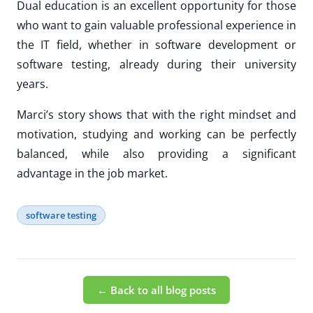
Dual education is an excellent opportunity for those
who want to gain valuable professional experience in
the IT field, whether in software development or
software testing, already during their university
years.
Marci’s story shows that with the right mindset and
motivation, studying and working can be perfectly
balanced, while also providing a significant
advantage in the job market.
software testing
← Back to all blog posts