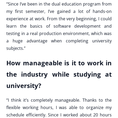
“Since I’ve been in the dual education program from
my first semester, I’ve gained a lot of hands-on
experience at work. From the very beginning, I could
learn the basics of software development and
testing in a real production environment, which was
a huge advantage when completing university
subjects.”
How manageable is it to work in
the industry while studying at
university?
“I think it’s completely manageable. Thanks to the
flexible working hours, I was able to organize my
schedule efficiently. Since I worked about 20 hours