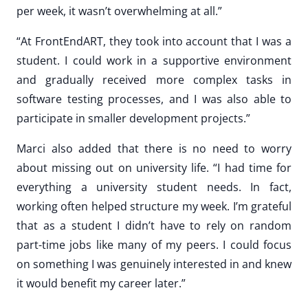
per week, it wasn’t overwhelming at all.”
“At FrontEndART, they took into account that I was a
student. I could work in a supportive environment
and gradually received more complex tasks in
software testing processes, and I was also able to
participate in smaller development projects.”
Marci also added that there is no need to worry
about missing out on university life. “I had time for
everything a university student needs. In fact,
working often helped structure my week. I’m grateful
that as a student I didn’t have to rely on random
part-time jobs like many of my peers. I could focus
on something I was genuinely interested in and knew
it would benefit my career later.”