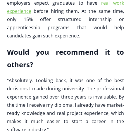
employers expect graduates to have
real work
experience
before hiring them. At the same time,
only 15% offer structured internship or
apprenticeship programs that would help
candidates gain such experience.
Would you recommend it to
others?
“Absolutely. Looking back, it was one of the best
decisions I made during university. The professional
experience gained over three years is invaluable. By
the time I receive my diploma, I already have market-
ready knowledge and real project experience, which
makes it much easier to start a career in the
software industry.”