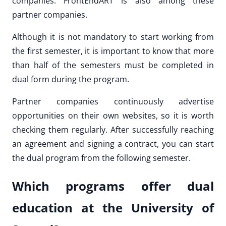
companies. FrontEndART is also among these
partner companies.
Although it is not mandatory to start working from
the first semester, it is important to know that more
than half of the semesters must be completed in
dual form during the program.
Partner companies continuously advertise
opportunities on their own websites, so it is worth
checking them regularly. After successfully reaching
an agreement and signing a contract, you can start
the dual program from the following semester.
Which programs offer dual
education at the University of