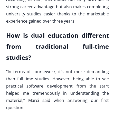
strong career advantage but also makes completing
university studies easier thanks to the marketable
experience gained over three years.
How is dual education different
from traditional full-time
studies?
“In terms of coursework, it’s not more demanding
than full-time studies. However, being able to see
practical software development from the start
helped me tremendously in understanding the
material,” Marci said when answering our first
question.