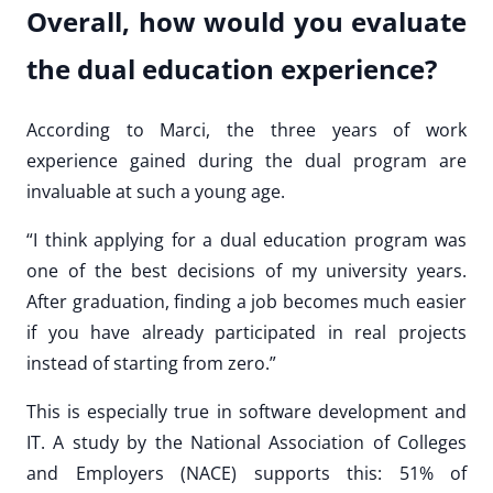
Overall, how would you evaluate
the dual education experience?
According to Marci, the three years of work
experience gained during the dual program are
invaluable at such a young age.
“I think applying for a dual education program was
one of the best decisions of my university years.
After graduation, finding a job becomes much easier
if you have already participated in real projects
instead of starting from zero.”
This is especially true in software development and
IT. A study by the National Association of Colleges
and Employers (NACE) supports this: 51% of