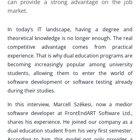
can provide a strong advantage on the job
market.
In today’s IT landscape, having a degree and
theoretical knowledge is no longer enough. The real
competitive advantage comes from practical
experience. That is why dual education programs are
becoming increasingly popular among university
students, allowing them to enter the world of
software development or software testing already
during their studies.
In this interview, Marcell Székesi, now a medior
software developer at FrontEndART Software Ltd.,
shares his experience. He joined our company as a
dual education student from his very first semester.
According to him, this model not only provides a