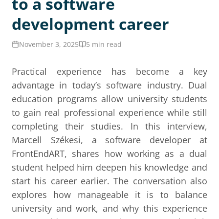
to a software
development career
November 3, 2025
5 min read
Practical experience has become a key
advantage in today’s software industry. Dual
education programs allow university students
to gain real professional experience while still
completing their studies. In this interview,
Marcell Székesi, a software developer at
FrontEndART, shares how working as a dual
student helped him deepen his knowledge and
start his career earlier. The conversation also
explores how manageable it is to balance
university and work, and why this experience