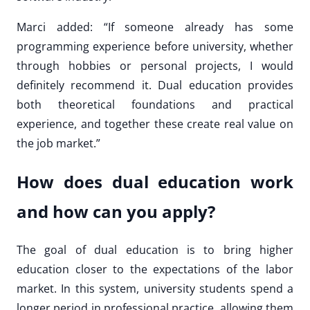
Marci added: “If someone already has some
programming experience before university, whether
through hobbies or personal projects, I would
definitely recommend it. Dual education provides
both theoretical foundations and practical
experience, and together these create real value on
the job market.”
How does dual education work
and how can you apply?
The goal of dual education is to bring higher
education closer to the expectations of the labor
market. In this system, university students spend a
longer period in professional practice, allowing them