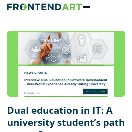
Dual education in IT: A
university student’s path