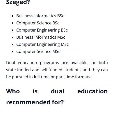
Szeged?
Business Informatics BSc
Computer Science BSc
Computer Engineering BSc
Business Informatics MSc
Computer Engineering MSc
Computer Science MSc
Dual education programs are available for both
state-funded and self-funded students, and they can
be pursued in full-time or part-time formats.
Who is dual education
recommended for?